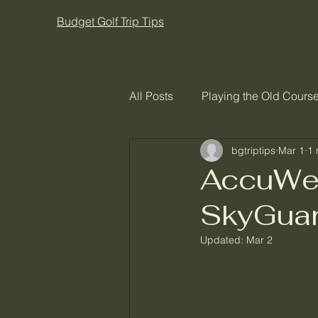
Budget Golf Trip Tips
All Posts
Playing the Old Course
bgtriptips
Mar 1
1 
AccuWea
SkyGuar
Updated:
Mar 2