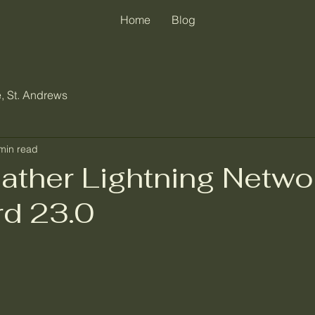
Home
Blog
, St. Andrews
min read
ther Lightning Netwo
d 23.0