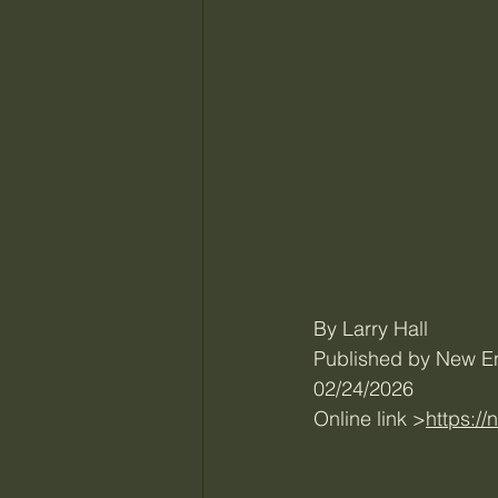
By Larry Hall
Published by New E
02/24/2026
Online link >
https:/