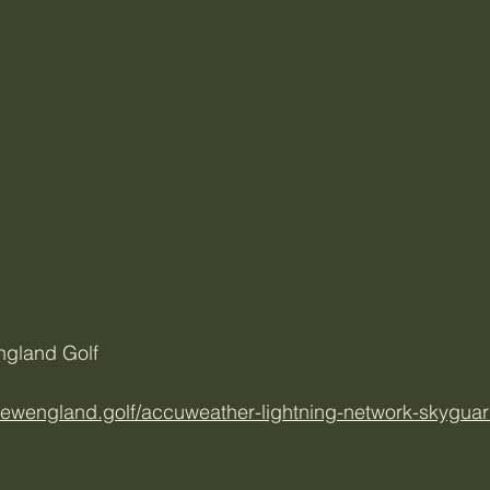
ngland Golf
/newengland.golf/accuweather-lightning-network-skyguar