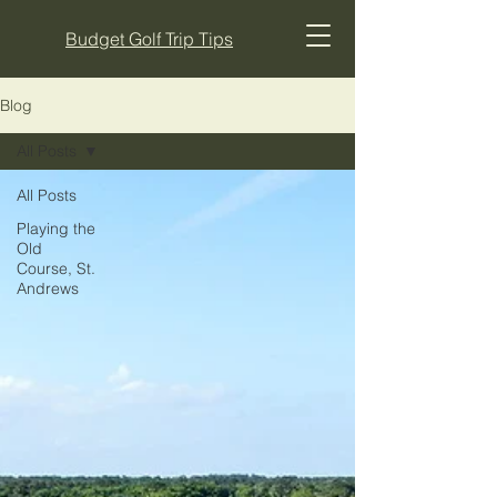
Budget Golf Trip Tips
Blog
All Posts
All Posts
Playing the
Old
Course, St.
Andrews